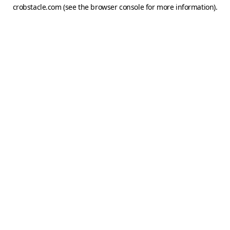
crobstacle.com
(see the
browser console
for more information).