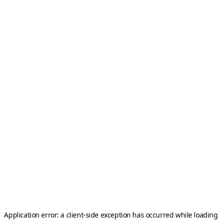
Application error: a
client
-side exception has occurred while loading