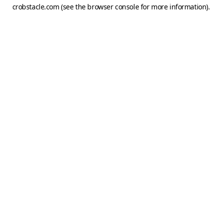
crobstacle.com
(see the
browser console
for more information).