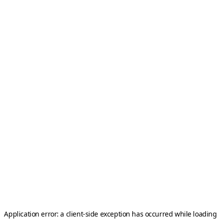
Application error: a
client
-side exception has occurred while loading