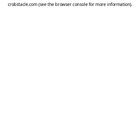
crobstacle.com
(see the
browser console
for more information).