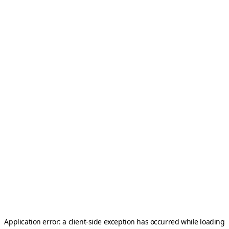
Application error: a
client
-side exception has occurred while loading