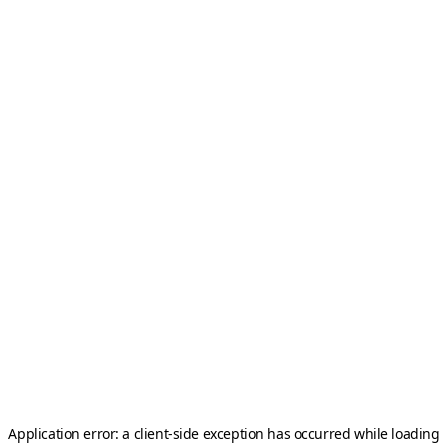
Application error: a
client
-side exception has occurred while loading