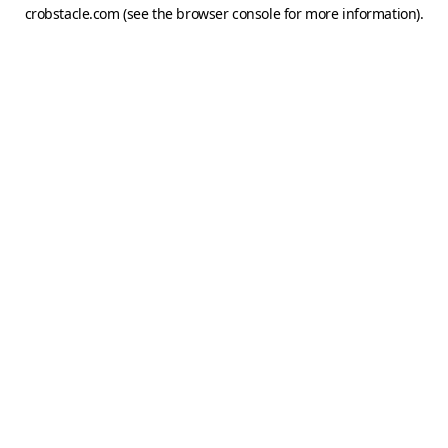
crobstacle.com
(see the
browser console
for more information).