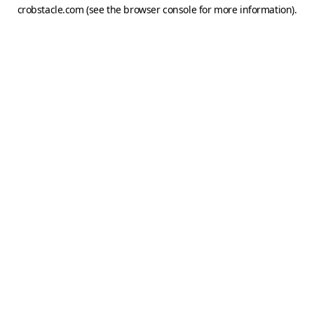
crobstacle.com
(see the
browser console
for more information).