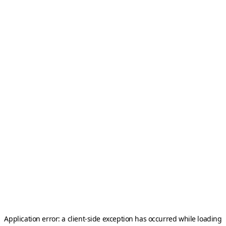
Application error: a
client
-side exception has occurred while loading