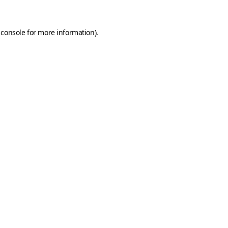
 console
for more information).