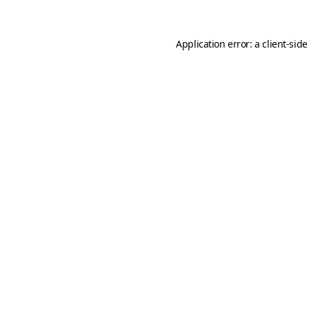
Application error: a
client
-side