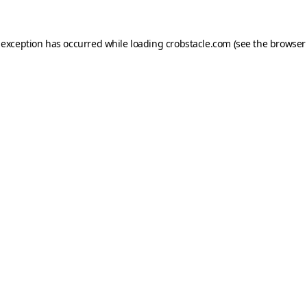
 exception has occurred while loading
crobstacle.com
(see the
browser