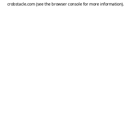
crobstacle.com
(see the
browser console
for more information).