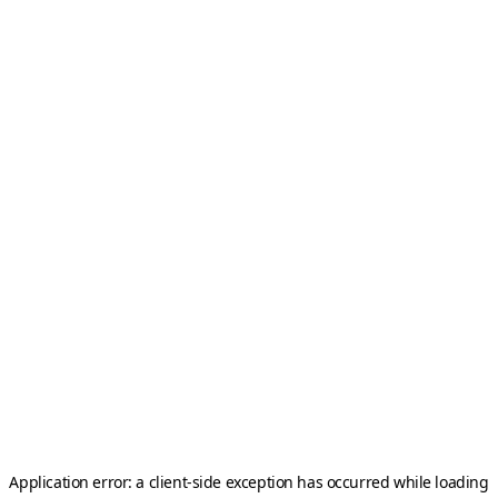
Application error: a
client
-side exception has occurred while loading