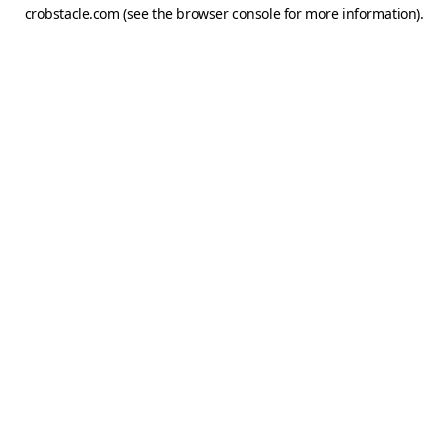
crobstacle.com
(see the
browser console
for more information).