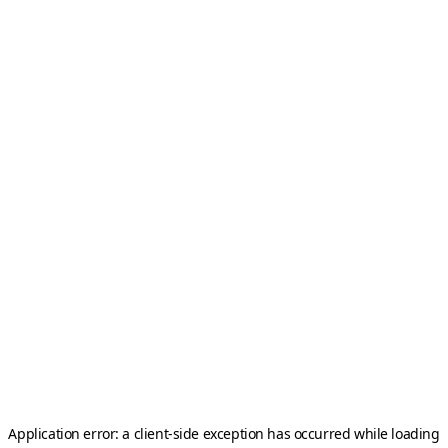
Application error: a
client
-side exception has occurred while loading