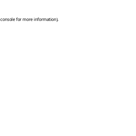
 console
for more information).