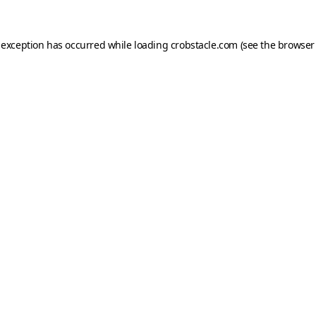
 exception has occurred while loading
crobstacle.com
(see the
browser