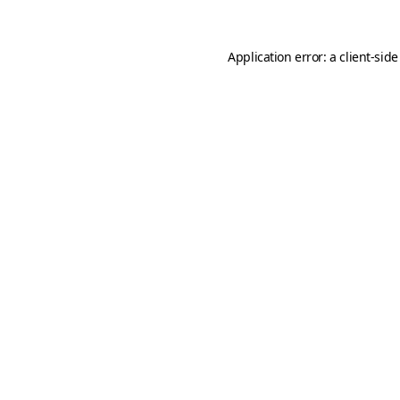
Application error: a
client
-side