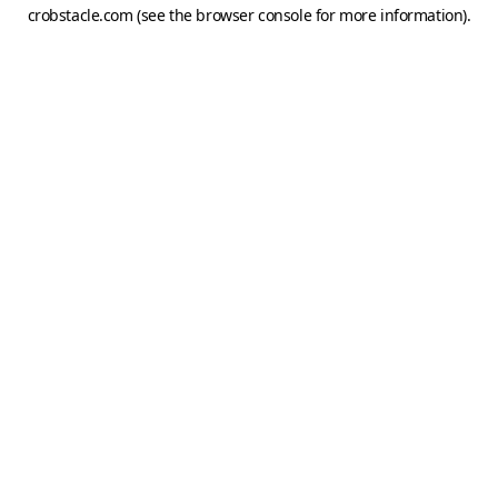
crobstacle.com
(see the
browser console
for more information).