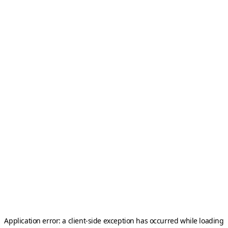
Application error: a
client
-side exception has occurred while loading