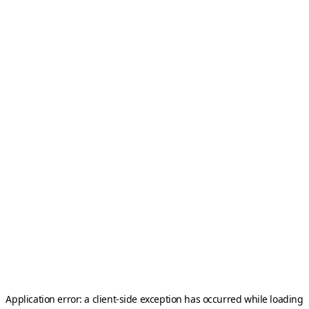
Application error: a
client
-side exception has occurred while loading