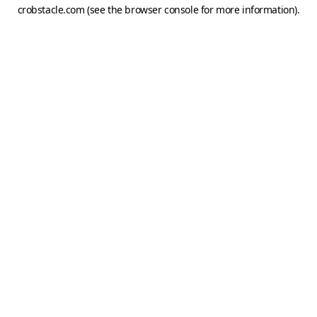
crobstacle.com
(see the
browser console
for more information).